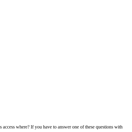
s access where? If you have to answer one of these questions with