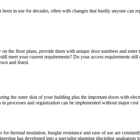
en been in use for decades, often with changes that hardly anyone can
perty on the floor plans, provide them with unique door numbers and ente
 still meet your current requirements? Do your access requirements st
own and listed.
ring the outer skin of your building plus the important doors with elect
s in processes and organization can be implemented without major cost
for thermal insulation, burglar resistance and ease of use are constant
eering has developed into a specialist planning discipline analogous to