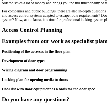
ordered saves a lot of money and brings you the full functionality of 
For companies and public buildings, there are also in-depth questions
and access control systems adapted to escape route requirements? Do
system? Now, at the latest, it is time for professional locking system 
Access Control Planning
Examples from our work as specialist plann
Positioning of the accesses in the floor plan
Development of door types
Wiring diagram and door programming
Locking plan for opening media to doors
Door list with door equipment as a basis for the door spec
Do you have any questions?