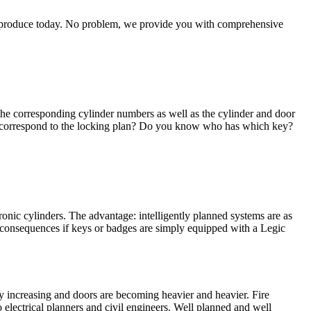
 reproduce today. No problem, we provide you with comprehensive
r the corresponding cylinder numbers as well as the cylinder and door
ill correspond to the locking plan? Do you know who has which key?
ronic cylinders. The advantage: intelligently planned systems are as
 consequences if keys or badges are simply equipped with a Legic
ly increasing and doors are becoming heavier and heavier. Fire
 electrical planners and civil engineers. Well planned and well