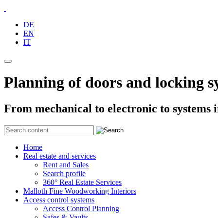
DE
EN
IT
Planning of doors and locking s
From mechanical to electronic to systems 
Home
Real estate and services
Rent and Sales
Search profile
360° Real Estate Services
Malloth Fine Woodworking Interiors
Access control systems
Access Control Planning
Safes & Vaults