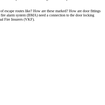
on of escape routes like? How are these marked? How are door fittings
 fire alarm system (BMA) need a connection to the door locking
nal Fire Insurers (VKF).