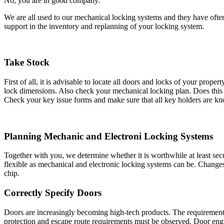
No, you are in good company.
We are all used to our mechanical locking systems and they have oft
support in the inventory and replanning of your locking system.
Take Stock
First of all, it is advisable to locate all doors and locks of your pro
lock dimensions. Also check your mechanical locking plan. Does this
Check your key issue forms and make sure that all key holders are kn
Planning Mechanic and Electroni Locking Systems
Together with you, we determine whether it is worthwhile at least secu
flexible as mechanical and electronic locking systems can be. Change
chip.
Correctly Specify Doors
Doors are increasingly becoming high-tech products. The requirements 
protection and escape route requirements must be observed. Door engin