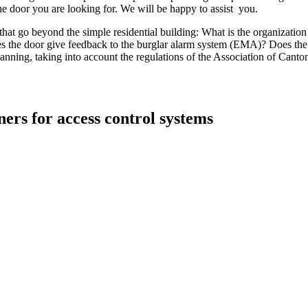
the door you are looking for. We will be happy to assist you.
 that go beyond the simple residential building: What is the organizati
es the door give feedback to the burglar alarm system (EMA)? Does the
planning, taking into account the regulations of the Association of Canto
ers for access control systems