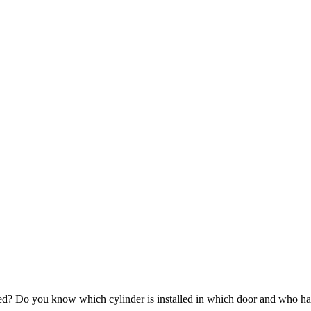
ued? Do you know which cylinder is installed in which door and who ha