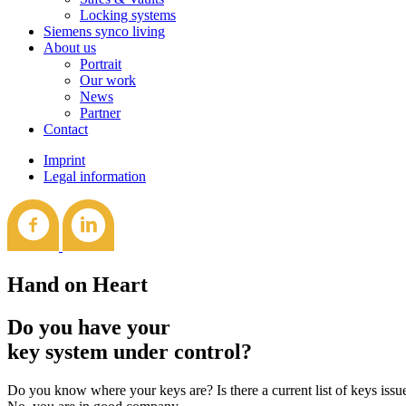
Locking systems
Siemens synco living
About us
Portrait
Our work
News
Partner
Contact
Imprint
Legal information
Hand on Heart
Do you have your
key system under control?
Do you know where your keys are? Is there a current list of keys iss